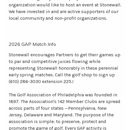
organization would like to host an event at Stonewall.
We have invested in and are active supporters of our
local community and non-profit organizations.
2026 GAP Match Info
Stonewall encourages Partners to get their games up
to par and competitive juices flowing while
representing Stonewall honorably in these perennial
early spring matches. Call the golf shop to sign up
(610) 286-3030 extension 225.!
The Golf Association of Philadelphia was founded in
1897. The Association's 142 Member Clubs are spread
across parts of four states —Pennsylvania, New
Jersey, Delaware and Maryland. The purpose of the
association is simple: to preserve, protect and
promote the game of golf. Every GAP activity is