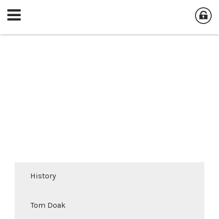
History
Tom Doak