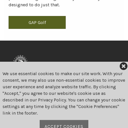
designed to do just that.
GAP Golf
We use essential cookies to make our site work. With your
consent, we may also use non-essential cookies to improve
user experience and analyze website traffic. By clicking
Stonewall Links
"Accept," you agree to our website's cookie use as
375 Bulltown Road
described in our Privacy Policy. You can change your cookie
Elverson, Pennsylvania 19520
settings at any time by clicking the "Cookie Preferences"
link in the footer.
Phone:
610-286-3030
Fax: 610-286-7828
ACCEPT COOKIES
Email:
proshop@stonewalllinks.com