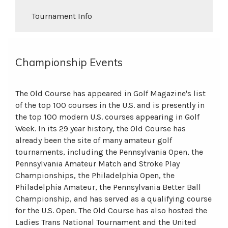
Tournament Info
Championship Events
The Old Course has appeared in Golf Magazine's list
of the top 100 courses in the U.S. and is presently in
the top 100 modern U.S. courses appearing in Golf
Week. In its 29 year history, the Old Course has
already been the site of many amateur golf
tournaments, including the Pennsylvania Open, the
Pennsylvania Amateur Match and Stroke Play
Championships, the Philadelphia Open, the
Philadelphia Amateur, the Pennsylvania Better Ball
Championship, and has served as a qualifying course
for the U.S. Open. The Old Course has also hosted the
Ladies Trans National Tournament and the United