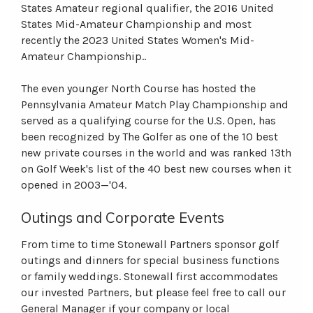
States Amateur regional qualifier, the 2016 United
States Mid-Amateur Championship and most
recently the 2023 United States Women's Mid-
Amateur Championship..
The even younger North Course has hosted the
Pennsylvania Amateur Match Play Championship and
served as a qualifying course for the U.S. Open, has
been recognized by The Golfer as one of the 10 best
new private courses in the world and was ranked 13th
on Golf Week's list of the 40 best new courses when it
opened in 2003—'04.
Outings and Corporate Events
From time to time Stonewall Partners sponsor golf
outings and dinners for special business functions
or family weddings. Stonewall first accommodates
our invested Partners, but please feel free to call our
General Manager if your company or local